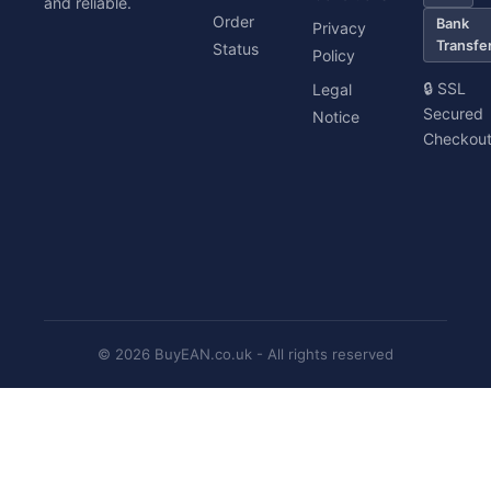
and reliable.
Order
Bank
Privacy
Transfe
Status
Policy
🔒 SSL
Legal
Secured
Notice
Checkou
© 2026 BuyEAN.co.uk - All rights reserved