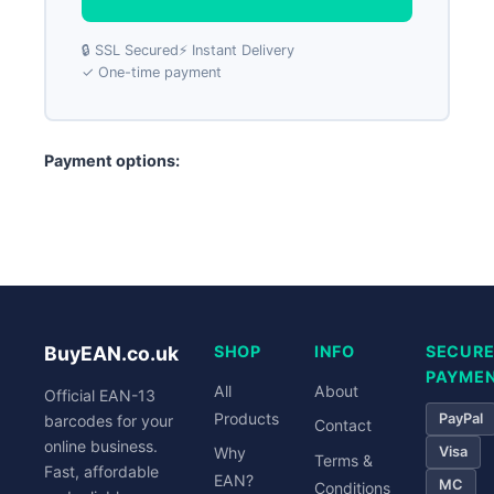
🔒 SSL Secured
⚡ Instant Delivery
✓ One-time payment
Payment options:
PayPal
Visa
Mastercard
Bank Transfer
BuyEAN.co.uk
SHOP
INFO
SECUR
PAYME
All
About
Official EAN-13
Products
PayPal
barcodes for your
Contact
online business.
Visa
Why
Terms &
Fast, affordable
EAN?
MC
Conditions