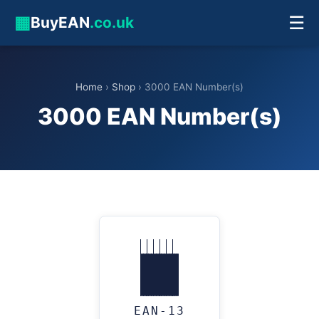
▦
☰
BuyEAN
.co.uk
Home
›
Shop
› 3000 EAN Number(s)
3000 EAN Number(s)
EAN-13