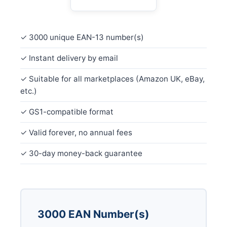
✓ 3000 unique EAN-13 number(s)
✓ Instant delivery by email
✓ Suitable for all marketplaces (Amazon UK, eBay,
etc.)
✓ GS1-compatible format
✓ Valid forever, no annual fees
✓ 30-day money-back guarantee
3000 EAN Number(s)