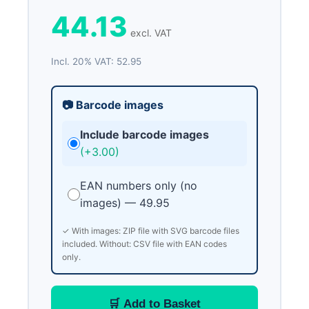
44.13
excl. VAT
Incl. 20% VAT: 52.95
📷 Barcode images
Include barcode images
(+3.00)
EAN numbers only (no
images) — 49.95
✓ With images: ZIP file with SVG barcode files
included. Without: CSV file with EAN codes
only.
🛒 Add to Basket