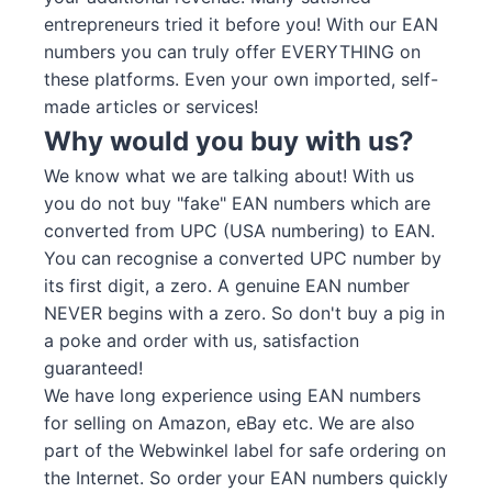
entrepreneurs tried it before you! With our EAN
numbers you can truly offer EVERYTHING on
these platforms. Even your own imported, self-
made articles or services!
Why would you buy with us?
We know what we are talking about! With us
you do not buy "fake" EAN numbers which are
converted from UPC (USA numbering) to EAN.
You can recognise a converted UPC number by
its first digit, a zero. A genuine EAN number
NEVER begins with a zero. So don't buy a pig in
a poke and order with us, satisfaction
guaranteed!
We have long experience using EAN numbers
for selling on Amazon, eBay etc. We are also
part of the Webwinkel label for safe ordering on
the Internet. So order your EAN numbers quickly