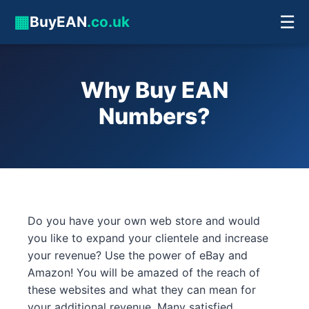
▦
☰
BuyEAN
.co.uk
Why Buy EAN
Numbers?
Do you have your own web store and would
you like to expand your clientele and increase
your revenue? Use the power of eBay and
Amazon! You will be amazed of the reach of
these websites and what they can mean for
your additional revenue. Many satisfied