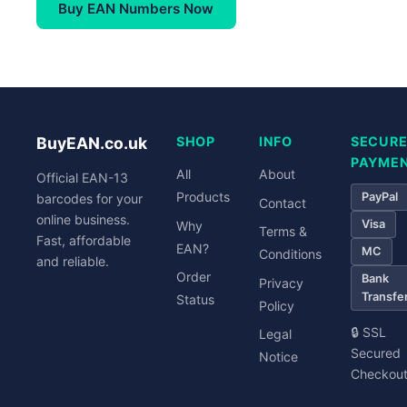
Buy EAN Numbers Now
BuyEAN.co.uk
SHOP
INFO
SECUR
PAYME
All
About
Official EAN-13
Products
PayPal
barcodes for your
Contact
online business.
Visa
Why
Terms &
Fast, affordable
EAN?
MC
Conditions
and reliable.
Order
Bank
Privacy
Transfe
Status
Policy
🔒 SSL
Legal
Secured
Notice
Checkou