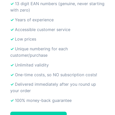
13 digit EAN numbers (genuine, never starting
with zero)
Years of experience
Accessible customer service
Low prices
Unique numbering for each
customer/purchase
Unlimited validity
One-time costs, so NO subscription costs!
Delivered immediately after you round up
your order
100% money-back guarantee