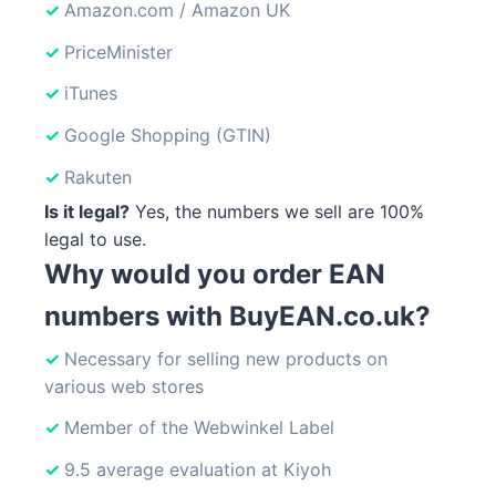
Amazon.com / Amazon UK
PriceMinister
iTunes
Google Shopping (GTIN)
Rakuten
Is it legal?
Yes, the numbers we sell are 100%
legal to use.
Why would you order EAN
numbers with BuyEAN.co.uk?
Necessary for selling new products on
various web stores
Member of the Webwinkel Label
9.5 average evaluation at Kiyoh