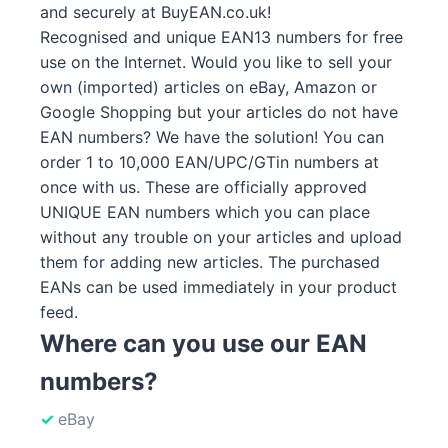
and securely at BuyEAN.co.uk!
Recognised and unique EAN13 numbers for free
use on the Internet. Would you like to sell your
own (imported) articles on eBay, Amazon or
Google Shopping but your articles do not have
EAN numbers? We have the solution! You can
order 1 to 10,000 EAN/UPC/GTin numbers at
once with us. These are officially approved
UNIQUE EAN numbers which you can place
without any trouble on your articles and upload
them for adding new articles. The purchased
EANs can be used immediately in your product
feed.
Where can you use our EAN
numbers?
eBay