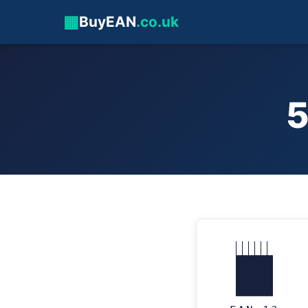
▦
BuyEAN
.co.uk
5