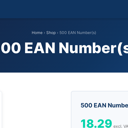
Home
›
Shop
› 500 EAN Number(s)
00 EAN Number(
500 EAN Numbe
18.29
excl. V