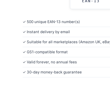
EAN-13
✓ 500 unique EAN-13 number(s)
✓ Instant delivery by email
✓ Suitable for all marketplaces (Amazon UK, eBay
✓ GS1-compatible format
✓ Valid forever, no annual fees
✓ 30-day money-back guarantee