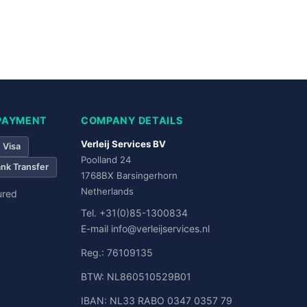
Bank Transfer
PAYMENT
COMPANY DETAILS
Verleij Services BV
Visa
Poolland 24
nk Transfer
1768BX Barsingerhorn
Netherlands
ured
Tel.
+31(0)85-1300834
E-mail
info@verleijservices.nl
Reg.: 76109135
BTW: NL860510529B01
IBAN: NL33 RABO 0347 0357 79