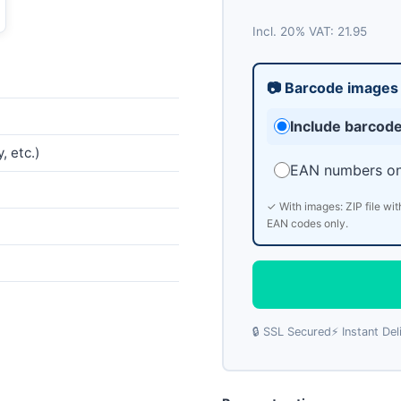
Incl. 20% VAT: 21.95
📷 Barcode images
Include barcod
, etc.)
EAN numbers on
✓ With images: ZIP file wit
EAN codes only.
🔒 SSL Secured
⚡ Instant Del