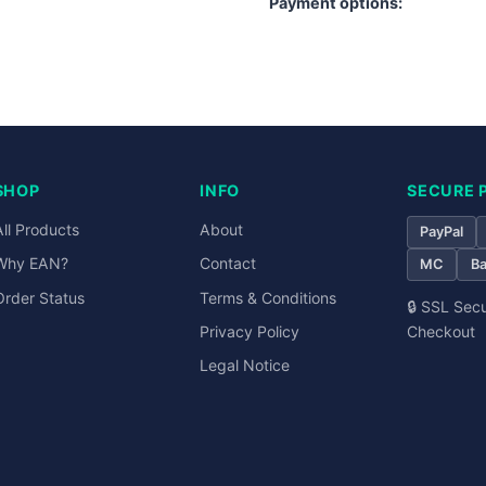
Payment options:
PayPal
Visa
Mastercard
SHOP
INFO
SECURE 
All Products
About
PayPal
Why EAN?
Contact
MC
Ba
Order Status
Terms & Conditions
🔒 SSL Sec
Checkout
Privacy Policy
Legal Notice