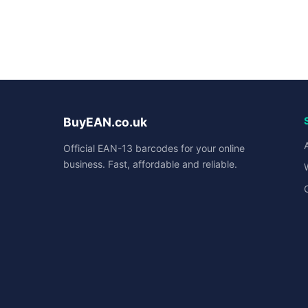
BuyEAN.co.uk
Official EAN-13 barcodes for your online
business. Fast, affordable and reliable.