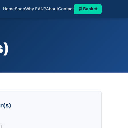
Home
Shop
Why EAN?
About
Contact
🛒 Basket
s)
r(s)
AT