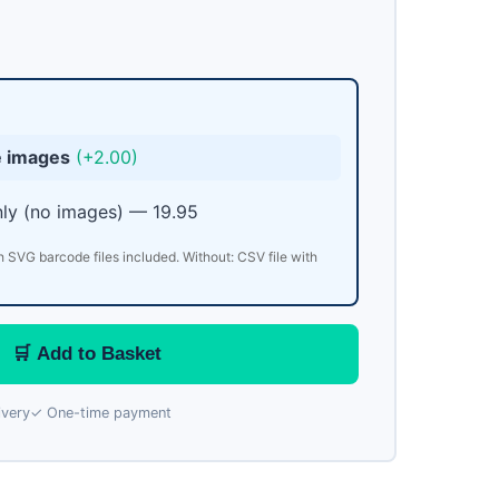
e images
(+2.00)
ly (no images) — 19.95
h SVG barcode files included. Without: CSV file with
🛒 Add to Basket
ivery
✓ One-time payment